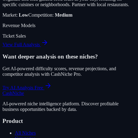
specific cuisines or neighborhoods. Partner with local restaurants.
Market:
Low
Competition:
Medium
Revenue Models
Ticket Sales
View Full Analysis
Want deeper analysis on these niches?
Get AI-powered difficulty scores, revenue projections, and
competitor analysis with CashNiche Pro.
Try AI Analysis Free
Cash
Niche
AI-powered niche intelligence platform. Discover profitable
business opportunities backed by data.
Product
All Niches