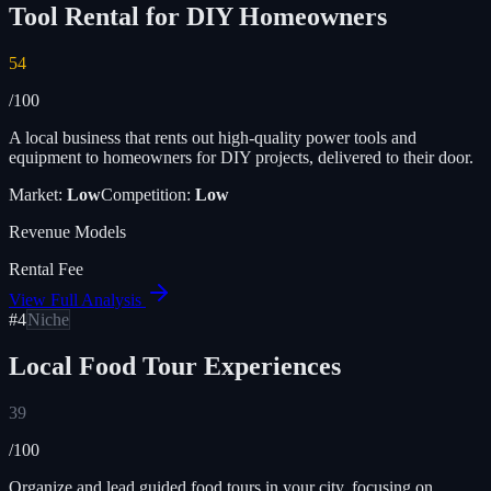
Tool Rental for DIY Homeowners
54
/100
A local business that rents out high-quality power tools and
equipment to homeowners for DIY projects, delivered to their door.
Market:
Low
Competition:
Low
Revenue Models
Rental Fee
View Full Analysis
#
4
Niche
Local Food Tour Experiences
39
/100
Organize and lead guided food tours in your city, focusing on