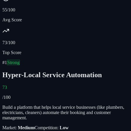
55/100
Avg Score
73/100
Top Score
#
1
Strong
Hyper-Local Service Automation
73
/100
Build a platform that helps local service businesses (like plumbers,
electricians, cleaners) automate their booking and customer
management.
Market:
Medium
Competition:
Low