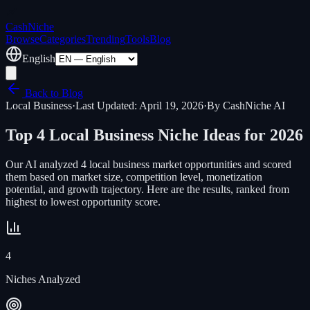
Cash
Niche
Browse
Categories
Trending
Tools
Blog
English
Back to Blog
Local Business
·
Last Updated: April 19, 2026
·
By CashNiche AI
Top
4
Local Business
Niche Ideas for 2026
Our AI analyzed
4
local business
market opportunities and scored
them based on market size, competition level, monetization
potential, and growth trajectory. Here are the results, ranked from
highest to lowest opportunity score.
4
Niches Analyzed