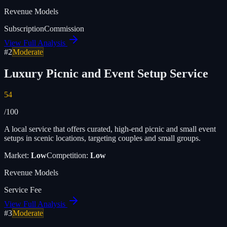
Revenue Models
Subscription
Commission
View Full Analysis
#
2
Moderate
Luxury Picnic and Event Setup Service
54
/100
A local service that offers curated, high-end picnic and small event
setups in scenic locations, targeting couples and small groups.
Market:
Low
Competition:
Low
Revenue Models
Service Fee
View Full Analysis
#
3
Moderate