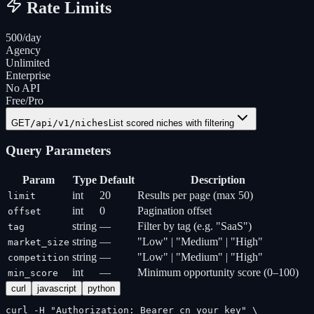
Rate Limits
500/day
Agency
Unlimited
Enterprise
No API
Free/Pro
GET
/api/v1/niches
List scored niches with filtering
Query Parameters
Param
Type
Default
Description
int
20
Results per page (max 50)
limit
int
0
Pagination offset
offset
string
—
Filter by tag (e.g. "SaaS")
tag
string
—
"Low" | "Medium" | "High"
market_size
string
—
"Low" | "Medium" | "High"
competition
int
—
Minimum opportunity score (0–100)
min_score
curl
javascript
python
curl -H "Authorization: Bearer cn_your_key" \
