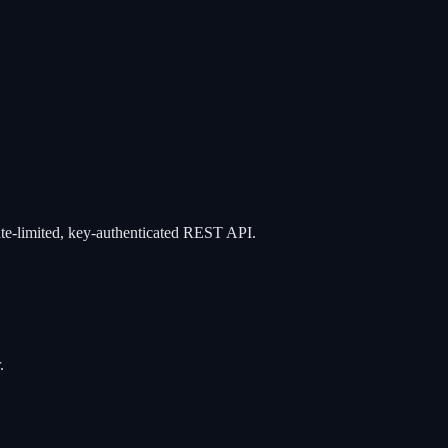
ate-limited, key-authenticated REST API.
.