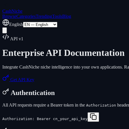
Cash
Niche
Browse
Categories
Trending
Tools
Blog
English
API v1
Enterprise API Documentation
Integrate CashNiche niche intelligence into your own applications. R
Get API Key
Authentication
All API requests require a Bearer token in the
header
Authorization
Authorization: Bearer cn_your_api_key