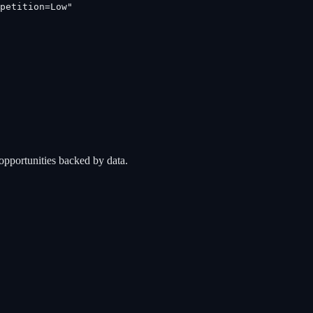
petition=Low"
opportunities backed by data.