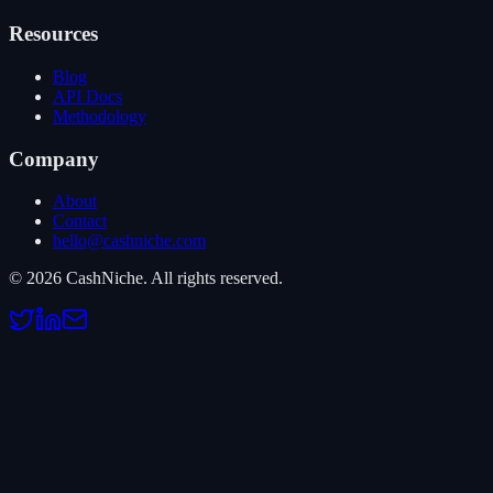
Resources
Blog
API Docs
Methodology
Company
About
Contact
hello@cashniche.com
©
2026
CashNiche.
All rights reserved.