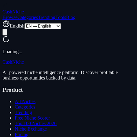
Cash
Niche
Browse
Categories
Trending
Tools
Blog
English
Loading...
Cash
Niche
AI-powered niche intelligence platform. Discover profitable
business opportunities backed by data.
Product
All Niches
Categories
Trending
Free Niche Scorer
Top 100 Niches 2026
Niche Exchange
Pricing