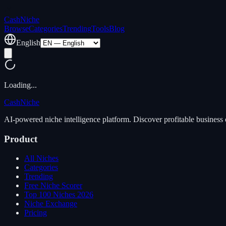
Cash
Niche
Browse
Categories
Trending
Tools
Blog
English
Loading...
Cash
Niche
AI-powered niche intelligence platform. Discover profitable business 
Product
All Niches
Categories
Trending
Free Niche Scorer
Top 100 Niches 2026
Niche Exchange
Pricing