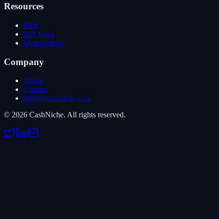
Resources
Blog
API Docs
Methodology
Company
About
Contact
hello@cashniche.com
©
2026
CashNiche.
All rights reserved.