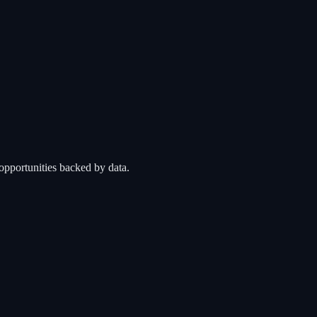
opportunities backed by data.