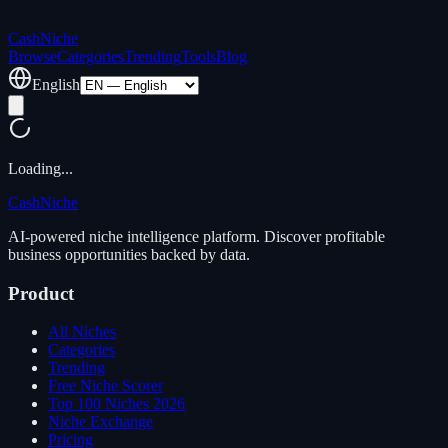
Cash
Niche
Browse
Categories
Trending
Tools
Blog
English
Loading...
Cash
Niche
AI-powered niche intelligence platform. Discover profitable
business opportunities backed by data.
Product
All Niches
Categories
Trending
Free Niche Scorer
Top 100 Niches 2026
Niche Exchange
Pricing