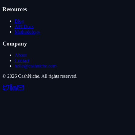
Resources
Blog
API Docs
Methodology
Company
About
Contact
hello@cashniche.com
©
2026
CashNiche.
All rights reserved.