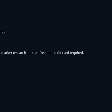
-up.
 market research — start free, no credit card required.