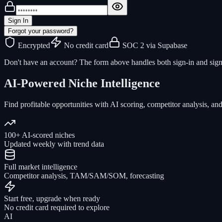
Sign In
Forgot your password?
Encrypted
No credit card
SOC 2 via Supabase
Don't have an account? The form above handles both sign-in and sign
AI-Powered Niche Intelligence
Find profitable opportunities with AI scoring, competitor analysis, and
100+ AI-scored niches
Updated weekly with trend data
Full market intelligence
Competitor analysis, TAM/SAM/SOM, forecasting
Start free, upgrade when ready
No credit card required to explore
AI