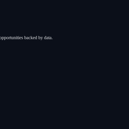
opportunities backed by data.