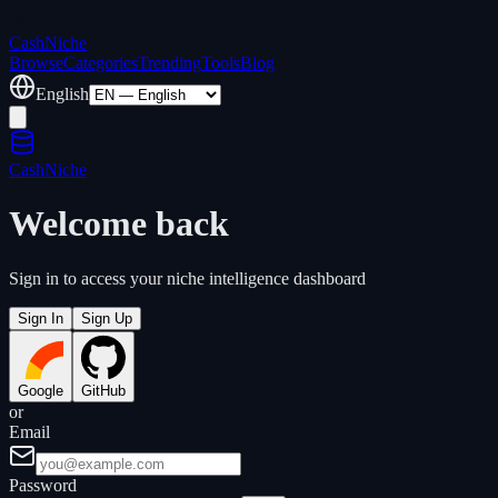
Cash
Niche
Browse
Categories
Trending
Tools
Blog
English
Cash
Niche
Welcome back
Sign in to access your niche intelligence dashboard
Sign In
Sign Up
Google
GitHub
or
Email
Password