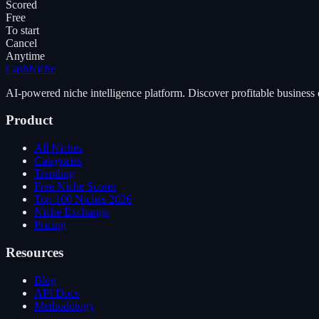
Scored
Free
To start
Cancel
Anytime
Cash
Niche
AI-powered niche intelligence platform. Discover profitable business 
Product
All Niches
Categories
Trending
Free Niche Scorer
Top 100 Niches 2026
Niche Exchange
Pricing
Resources
Blog
API Docs
Methodology