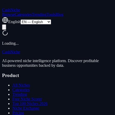
Cash
Niche
Browse
Categories
Trending
Tools
Blog
English
Loading...
Cash
Niche
AI-powered niche intelligence platform. Discover profitable
business opportunities backed by data.
Product
All Niches
Categories
Trending
Free Niche Scorer
Top 100 Niches 2026
Niche Exchange
Pricing