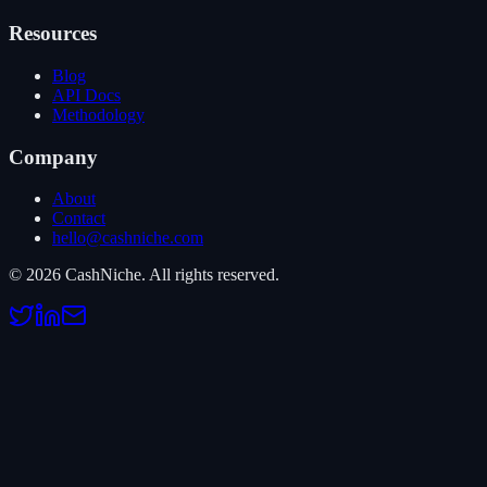
Resources
Blog
API Docs
Methodology
Company
About
Contact
hello@cashniche.com
©
2026
CashNiche.
All rights reserved.