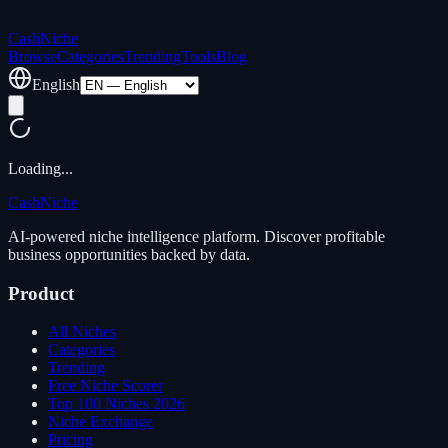
Cash
Niche
Browse
Categories
Trending
Tools
Blog
English
Loading...
Cash
Niche
AI-powered niche intelligence platform. Discover profitable
business opportunities backed by data.
Product
All Niches
Categories
Trending
Free Niche Scorer
Top 100 Niches 2026
Niche Exchange
Pricing