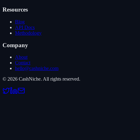
Resources
Blog
API Docs
Methodology
Company
About
Contact
hello@cashniche.com
©
2026
CashNiche.
All rights reserved.