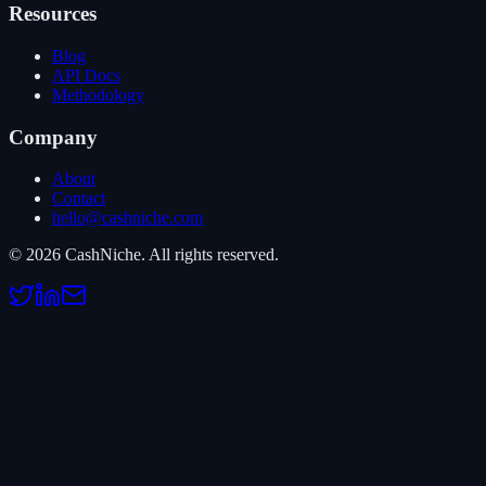
Resources
Blog
API Docs
Methodology
Company
About
Contact
hello@cashniche.com
©
2026
CashNiche.
All rights reserved.