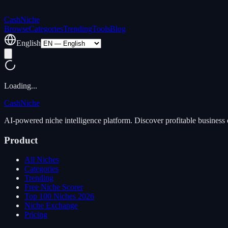
Cash
Niche
Browse
Categories
Trending
Tools
Blog
English
Loading...
Cash
Niche
AI-powered niche intelligence platform. Discover profitable business 
Product
All Niches
Categories
Trending
Free Niche Scorer
Top 100 Niches 2026
Niche Exchange
Pricing