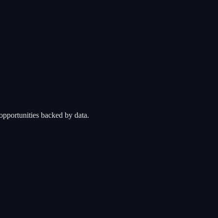
opportunities backed by data.