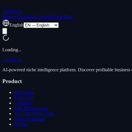
Cash
Niche
Browse
Categories
Trending
Tools
Blog
English
Loading...
Cash
Niche
AI-powered niche intelligence platform. Discover profitable business 
Product
All Niches
Categories
Trending
Free Niche Scorer
Top 100 Niches 2026
Niche Exchange
Pricing