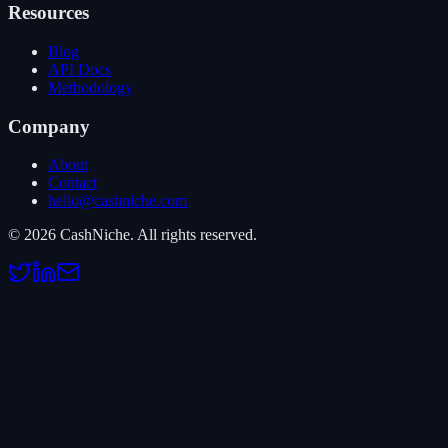
Resources
Blog
API Docs
Methodology
Company
About
Contact
hello@cashniche.com
©
2026
CashNiche.
All rights reserved.