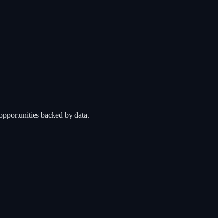
opportunities backed by data.