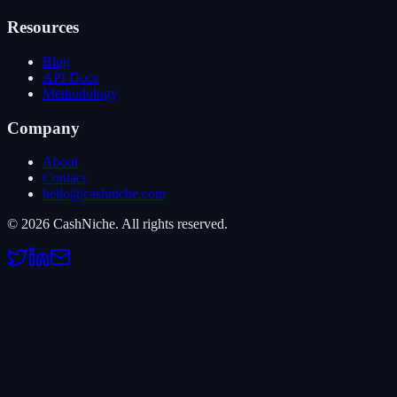
Resources
Blog
API Docs
Methodology
Company
About
Contact
hello@cashniche.com
©
2026
CashNiche.
All rights reserved.