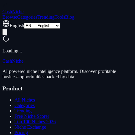
Cash
Niche
Browse
Categories
Trending
Tools
Blog
English
Loading...
Cash
Niche
AI-powered niche intelligence platform. Discover profitable
business opportunities backed by data.
Product
All Niches
Categories
Trending
Free Niche Scorer
Top 100 Niches 2026
Niche Exchange
Pricing